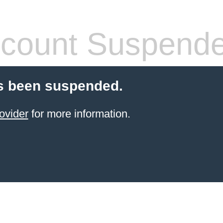
count Suspend
s been suspended.
ovider
for more information.