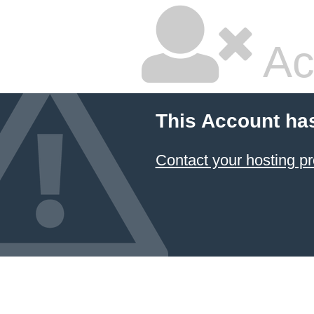
Ac
This Account ha
Contact your hosting pr