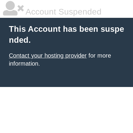
Account Suspended
This Account has been suspe
nded.
Contact your hosting provider
for more
information.