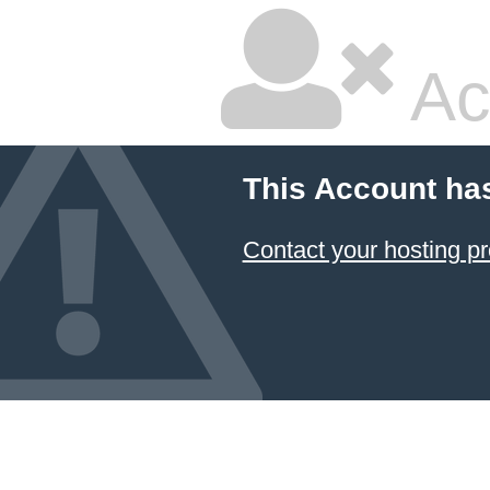
Ac
This Account ha
Contact your hosting pr