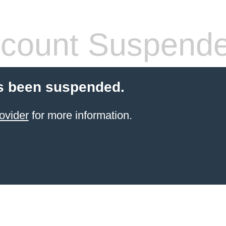
count Suspend
s been suspended.
ovider
for more information.