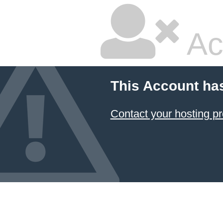
Ac
This Account ha
Contact your hosting pr