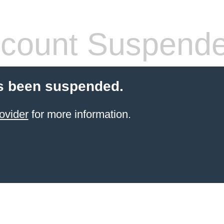
count Suspend
s been suspended.
ovider
for more information.