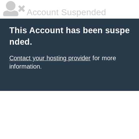
Account Suspended
This Account has been suspe
nded.
Contact your hosting provider
for more
information.