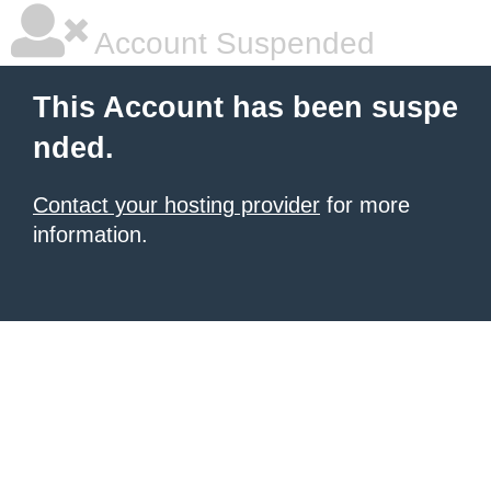
Account Suspended
This Account has been suspe
nded.
Contact your hosting provider
for more
information.