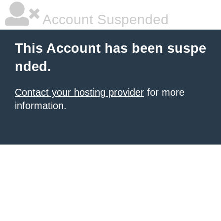
Account Suspended
This Account has been suspe
nded.
Contact your hosting provider
for more
information.