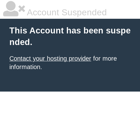
Account Suspended
This Account has been suspe
nded.
Contact your hosting provider
for more
information.