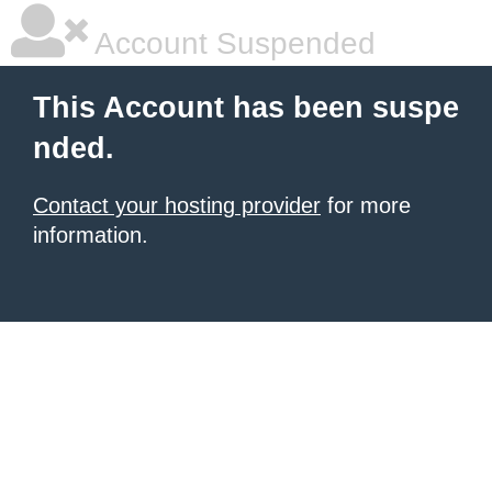
Account Suspended
This Account has been suspe
nded.
Contact your hosting provider
for more
information.