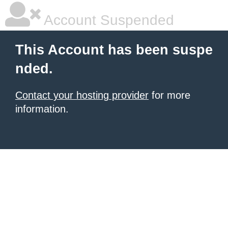
Account Suspended
This Account has been suspe
nded.
Contact your hosting provider
for more
information.