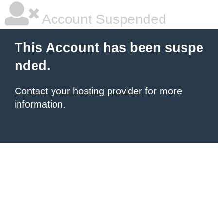
Account Suspended
This Account has been suspe
nded.
Contact your hosting provider
for more
information.