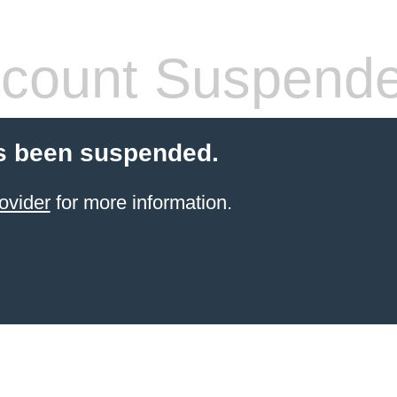
count Suspend
s been suspended.
ovider
for more information.