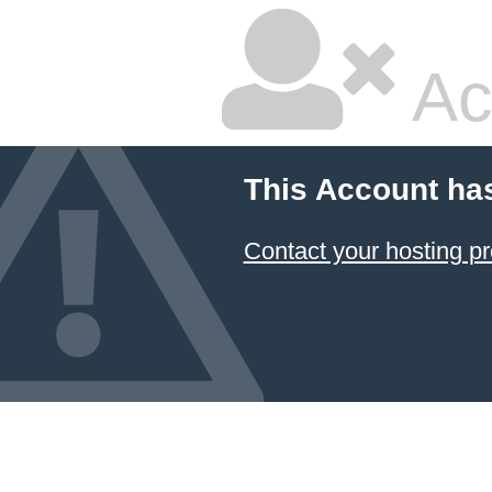
Ac
This Account ha
Contact your hosting pr