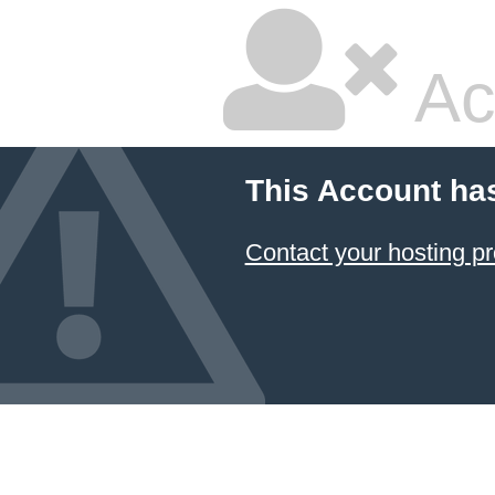
Ac
This Account ha
Contact your hosting pr