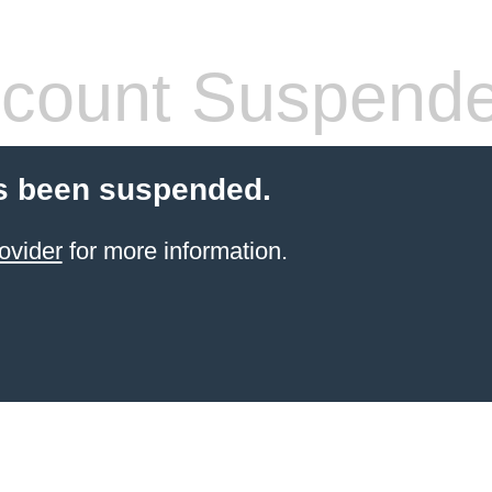
count Suspend
s been suspended.
ovider
for more information.