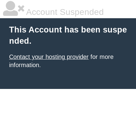
Account Suspended
This Account has been suspe
nded.
Contact your hosting provider
for more
information.