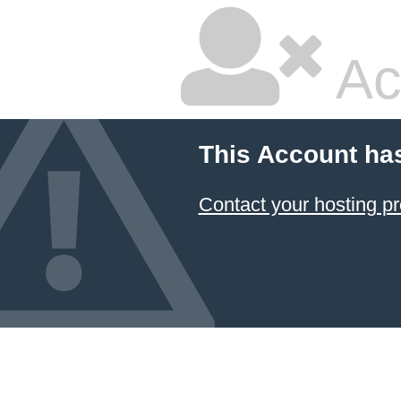
Ac
This Account ha
Contact your hosting pr