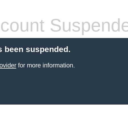
count Suspend
s been suspended.
ovider
for more information.