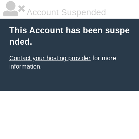
Account Suspended
This Account has been suspe
nded.
Contact your hosting provider
for more
information.