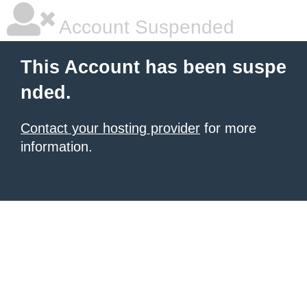
Account Suspended
This Account has been suspe
nded.
Contact your hosting provider
for more
information.