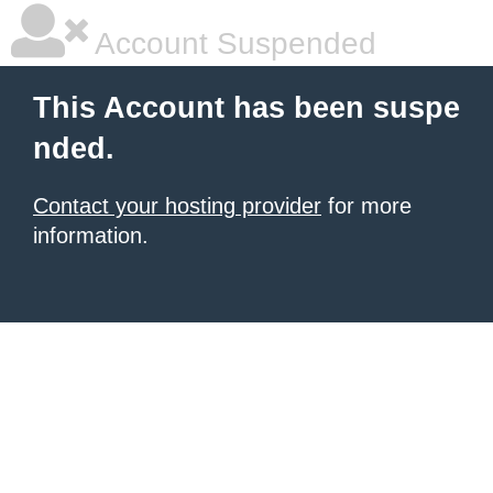
Account Suspended
This Account has been suspe
nded.
Contact your hosting provider
for more
information.