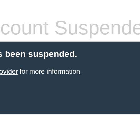
count Suspend
s been suspended.
ovider
for more information.