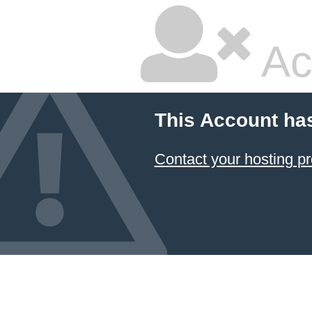
Ac
This Account ha
Contact your hosting pr