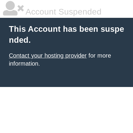
Account Suspended
This Account has been suspe
nded.
Contact your hosting provider
for more
information.