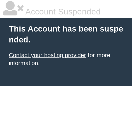
Account Suspended
This Account has been suspe
nded.
Contact your hosting provider
for more
information.