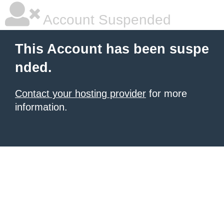
Account Suspended
This Account has been suspe
nded.
Contact your hosting provider
for more
information.