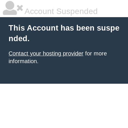
Account Suspended
This Account has been suspe
nded.
Contact your hosting provider
for more
information.