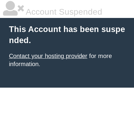
Account Suspended
This Account has been suspe
nded.
Contact your hosting provider
for more
information.