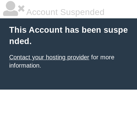
Account Suspended
This Account has been suspe
nded.
Contact your hosting provider
for more
information.