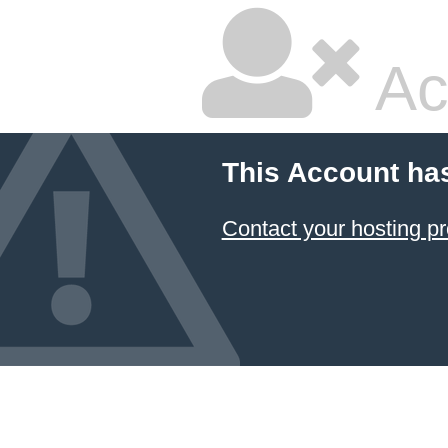
Ac
This Account ha
Contact your hosting pr