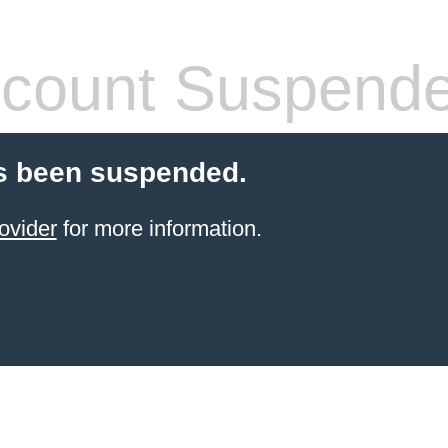
count Suspend
s been suspended.
ovider
for more information.