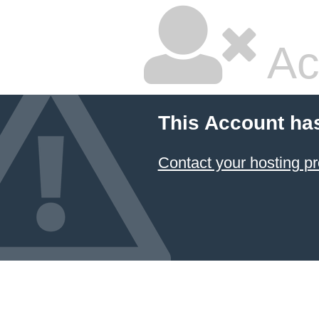
Ac
This Account ha
Contact your hosting pr