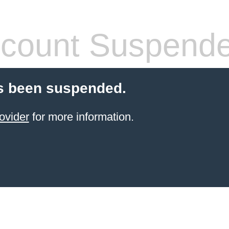
count Suspend
s been suspended.
ovider
for more information.