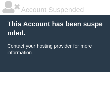
Account Suspended
This Account has been suspe
nded.
Contact your hosting provider
for more
information.