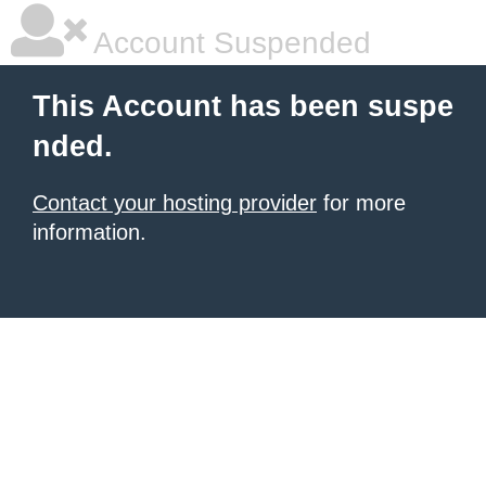
Account Suspended
This Account has been suspe
nded.
Contact your hosting provider
for more
information.