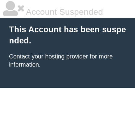
Account Suspended
This Account has been suspe
nded.
Contact your hosting provider
for more
information.