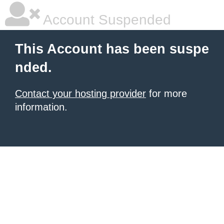
Account Suspended
This Account has been suspe
nded.
Contact your hosting provider
for more
information.