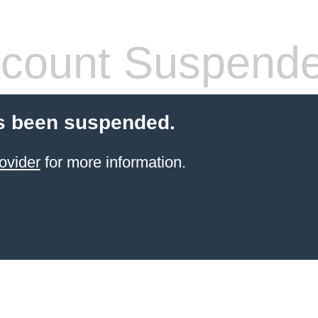
count Suspend
s been suspended.
ovider
for more information.