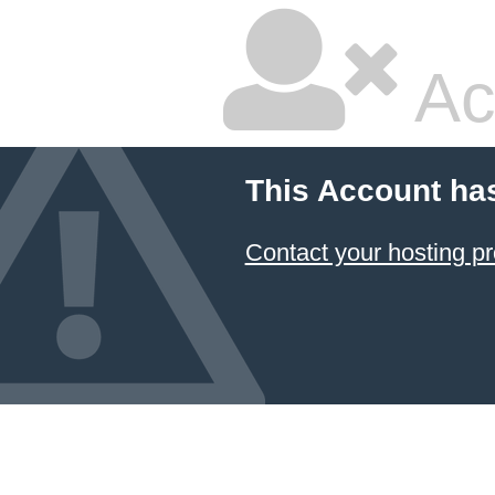
Ac
This Account ha
Contact your hosting pr