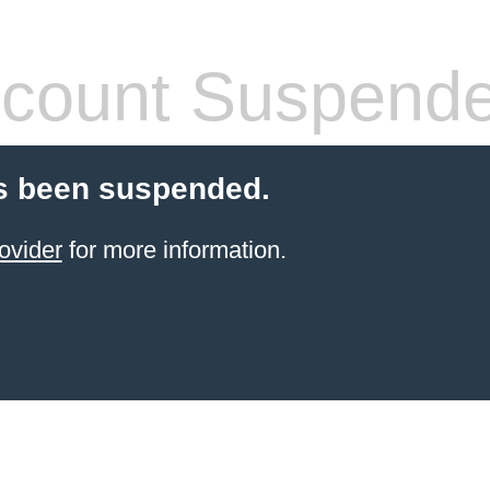
count Suspend
s been suspended.
ovider
for more information.