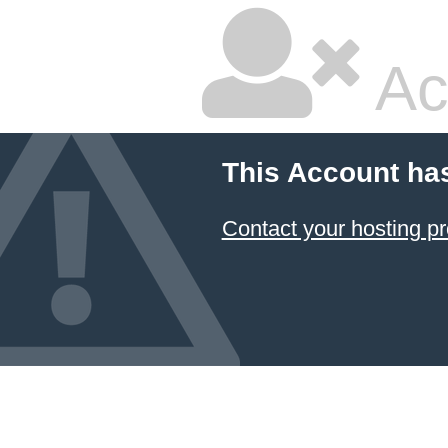
Ac
This Account ha
Contact your hosting pr