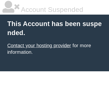
Account Suspended
This Account has been suspe
nded.
Contact your hosting provider
for more
information.