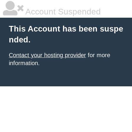
Account Suspended
This Account has been suspe
nded.
Contact your hosting provider
for more
information.