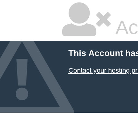
Ac
This Account ha
Contact your hosting pr