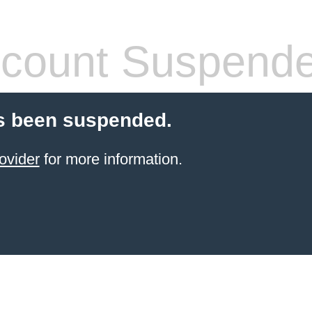
count Suspend
s been suspended.
ovider
for more information.