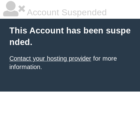
Account Suspended
This Account has been suspe
nded.
Contact your hosting provider
for more
information.