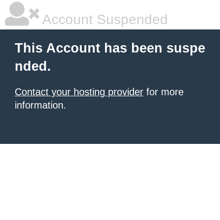
Account Suspended
This Account has been suspe
nded.
Contact your hosting provider
for more
information.