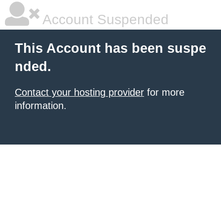
Account Suspended
This Account has been suspe
nded.
Contact your hosting provider
for more
information.