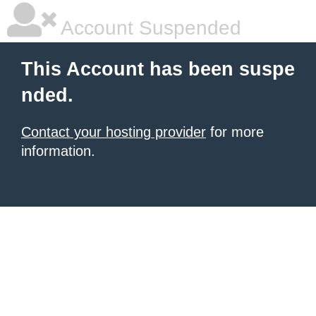
Account Suspended
This Account has been suspe
nded.
Contact your hosting provider
for more
information.