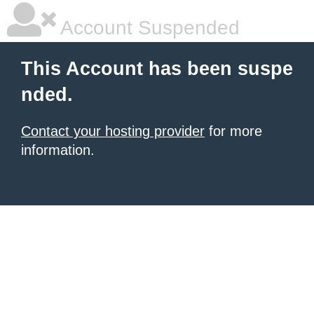
Account Suspended
This Account has been suspe
nded.
Contact your hosting provider
for more
information.