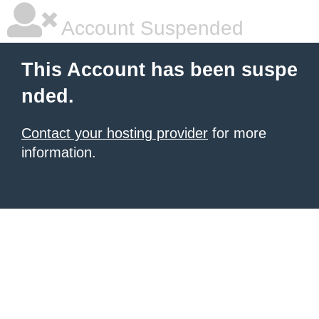
Account Suspended
This Account has been suspe
nded.
Contact your hosting provider
for more
information.