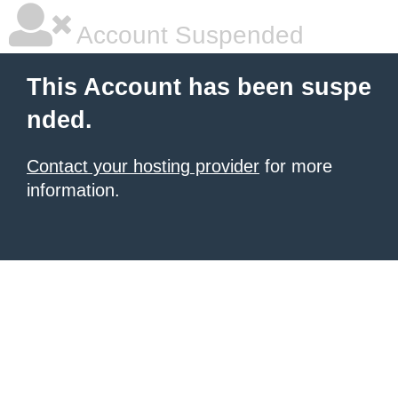
Account Suspended
This Account has been suspe
nded.
Contact your hosting provider
for more
information.