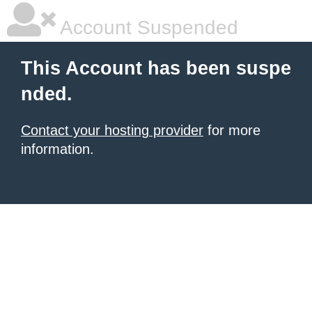
Account Suspended
This Account has been suspe
nded.
Contact your hosting provider
for more
information.