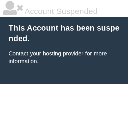
Account Suspended
This Account has been suspe
nded.
Contact your hosting provider
for more
information.