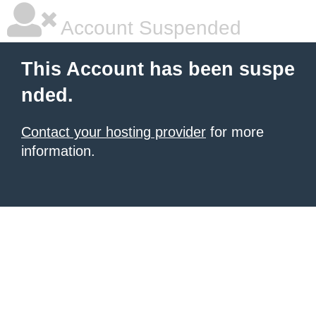
Account Suspended
This Account has been suspe
nded.
Contact your hosting provider
for more
information.