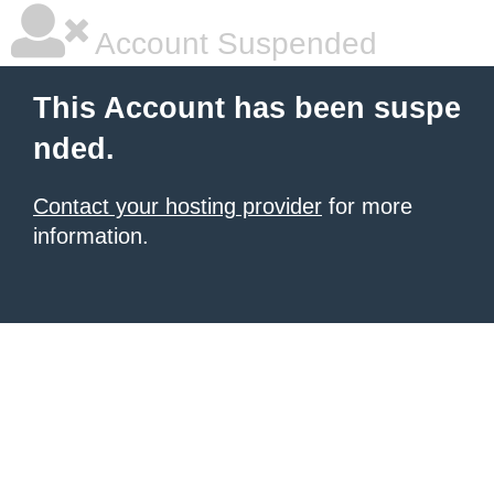
Account Suspended
This Account has been suspe
nded.
Contact your hosting provider
for more
information.