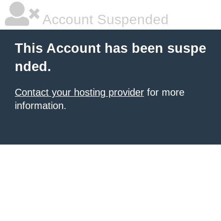
Account Suspended
This Account has been suspe
nded.
Contact your hosting provider
for more
information.