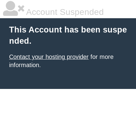
Account Suspended
This Account has been suspe
nded.
Contact your hosting provider
for more
information.