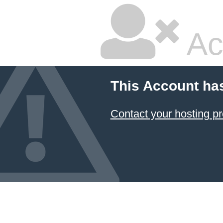
Ac
This Account ha
Contact your hosting pr