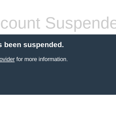
count Suspend
s been suspended.
ovider
for more information.